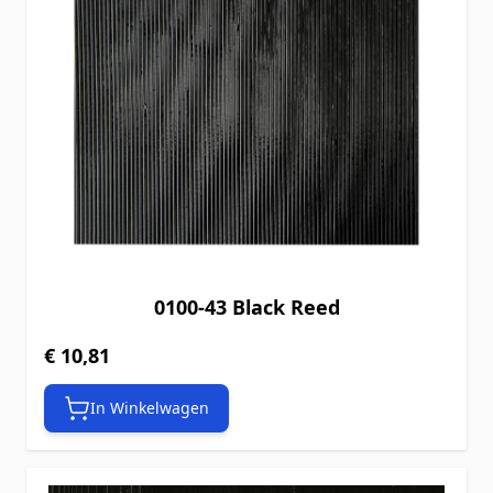
0100-43 Black Reed
€ 10,81
In Winkelwagen