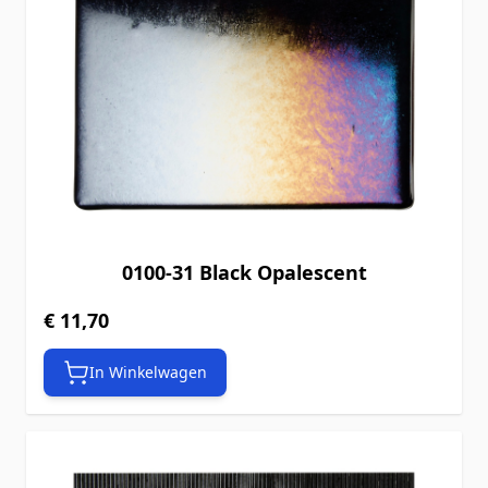
0100-31 Black Opalescent
€ 11,70
In Winkelwagen