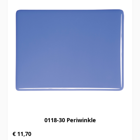
0118-30 Periwinkle
€ 11,70