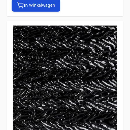
In Winkelwagen