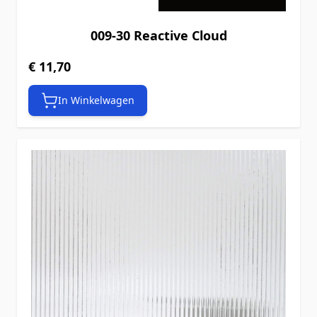
009-30 Reactive Cloud
€ 11,70
In Winkelwagen