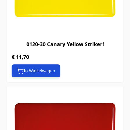
0120-30 Canary Yellow Striker!
€ 11,70
In Winkelwagen