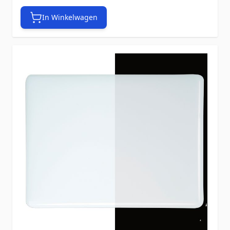
In Winkelwagen