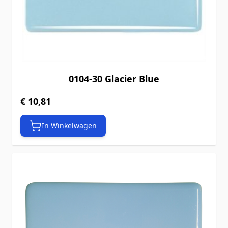
0104-30 Glacier Blue
€ 10,81
In Winkelwagen