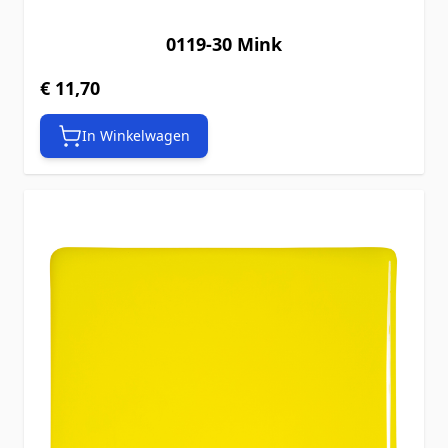
0119-30 Mink
€ 11,70
In Winkelwagen