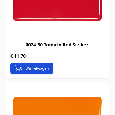
0024-30 Tomato Red Striker!
€ 11,70
In Winkelwagen