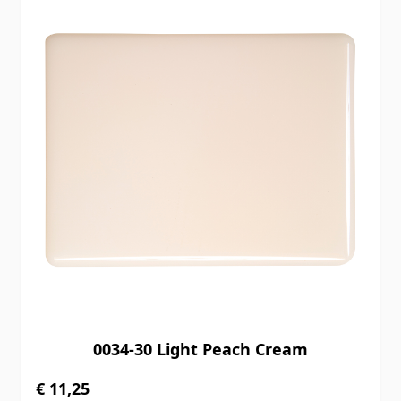
0034-30 Light Peach Cream
€ 11,25