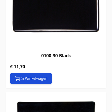
0100-30 Black
€ 11,70
In Winkelwagen