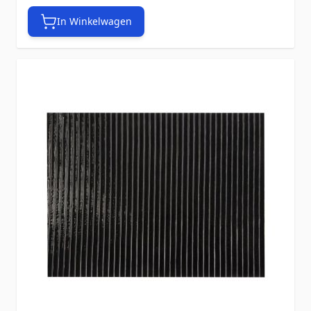
In Winkelwagen