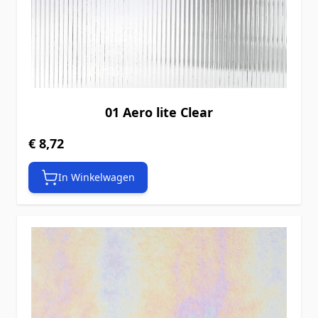
01 Aero lite Clear
€ 8,72
In Winkelwagen