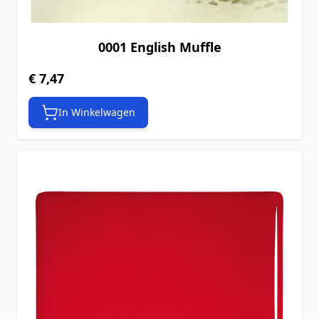
0001 English Muffle
€ 7,47
In Winkelwagen