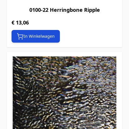
0100-22 Herringbone Ripple
€ 13,06
In Winkelwagen