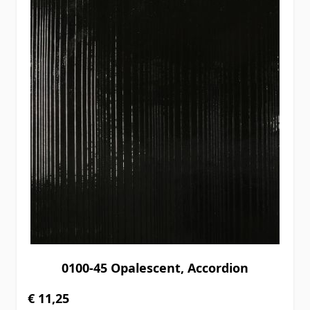
0100-45 Opalescent, Accordion
€ 11,25