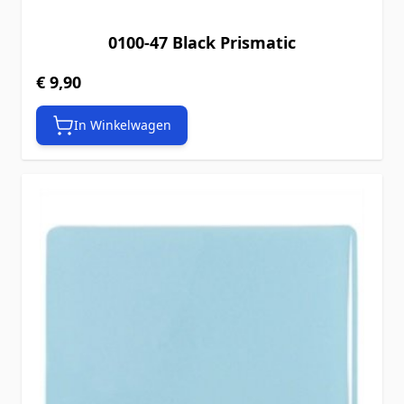
0100-47 Black Prismatic
€ 9,90
In Winkelwagen