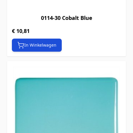
0114-30 Cobalt Blue
€ 10,81
In Winkelwagen