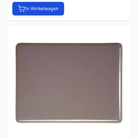
In Winkelwagen