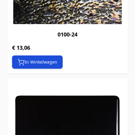
0100-24
€ 13,06
In Winkelwagen