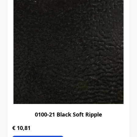
0100-21 Black Soft Ripple
€ 10,81