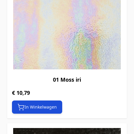
01 Moss iri
€ 10,79
In Winkelwagen