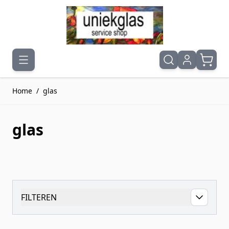
Ga naar de inhoud
Home
/
glas
glas
FILTEREN