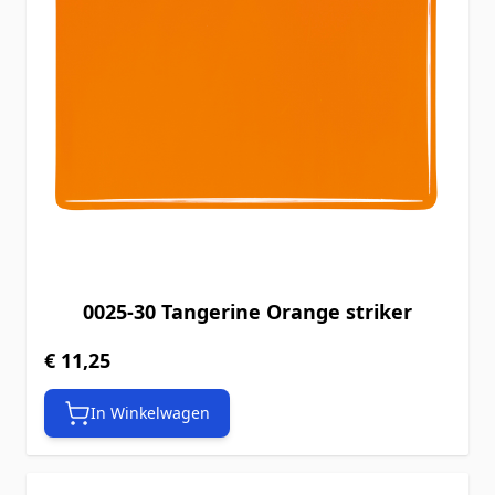
0025-30 Tangerine Orange striker
€ 11,25
In Winkelwagen