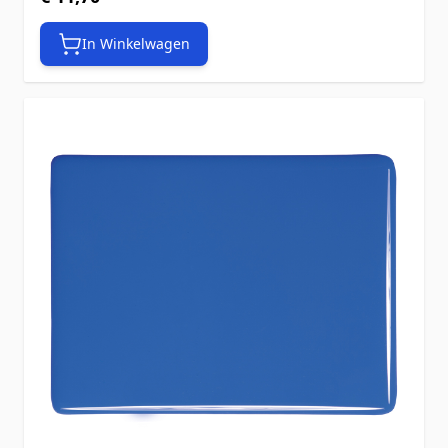
In Winkelwagen