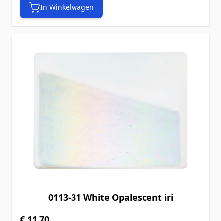
In Winkelwagen
0113-31 White Opalescent iri
€ 11,70