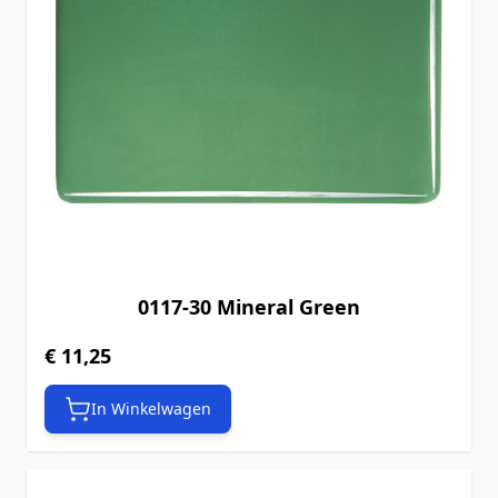
0117-30 Mineral Green
€ 11,25
In Winkelwagen