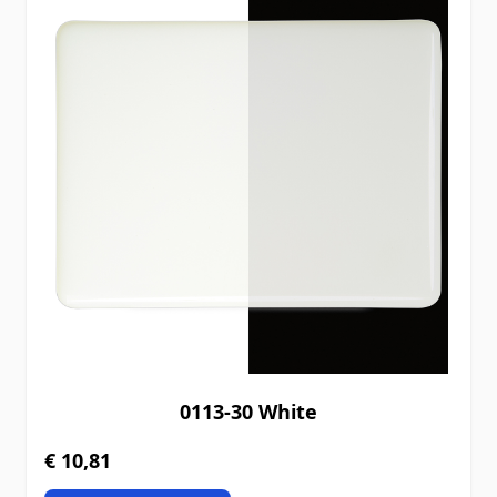
0113-30 White
€ 10,81