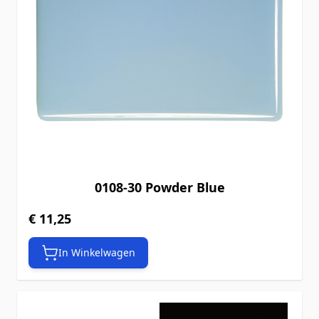
0108-30 Powder Blue
€ 11,25
In Winkelwagen