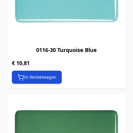
0116-30 Turquoise Blue
€ 10,81
In Winkelwagen