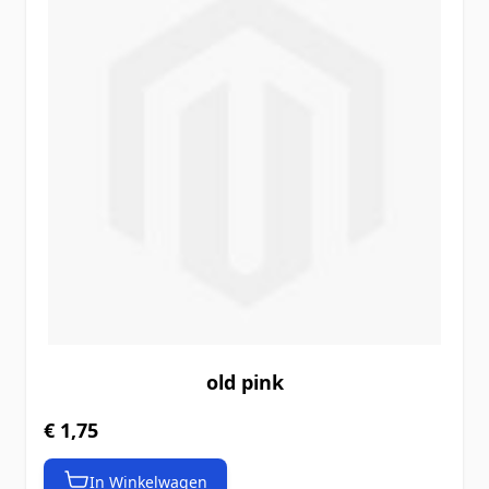
old pink
€ 1,75
In Winkelwagen