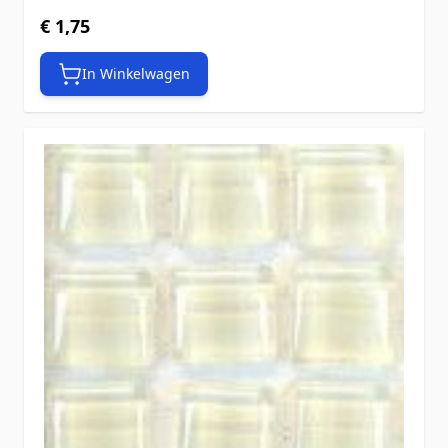
€ 1,75
In Winkelwagen