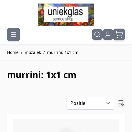
Ga naar de inhoud
Home
/
mozaïek
/
murrini: 1x1 cm
murrini: 1x1 cm