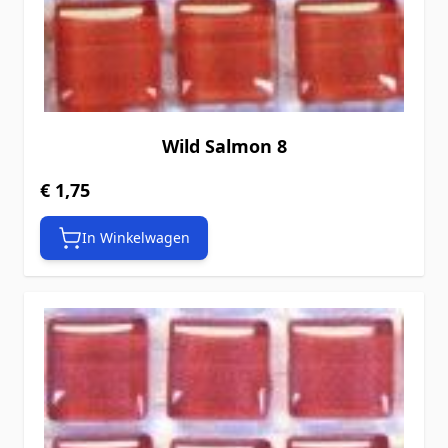
Wild Salmon 8
€ 1,75
In Winkelwagen