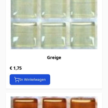
Greige
€ 1,75
In Winkelwagen