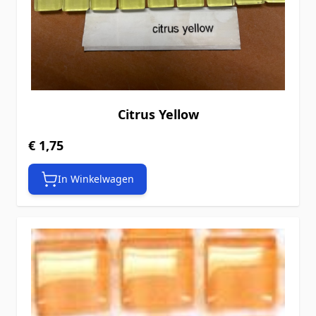
Citrus Yellow
€ 1,75
In Winkelwagen