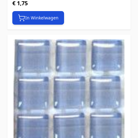
€ 1,75
In Winkelwagen