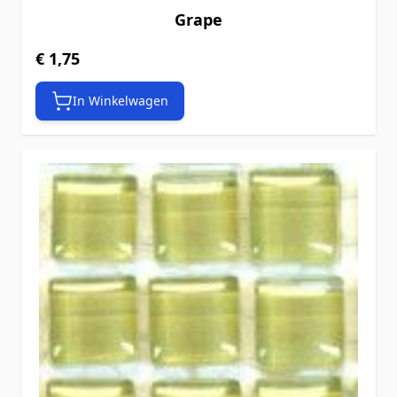
Grape
€ 1,75
In Winkelwagen