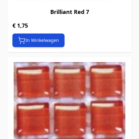
Brilliant Red 7
€ 1,75
In Winkelwagen