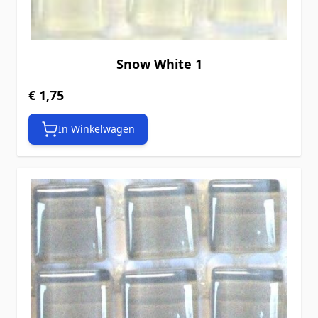
Snow White 1
€ 1,75
In Winkelwagen