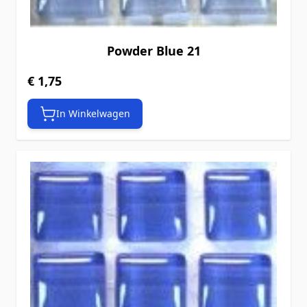
Powder Blue 21
€ 1,75
In Winkelwagen