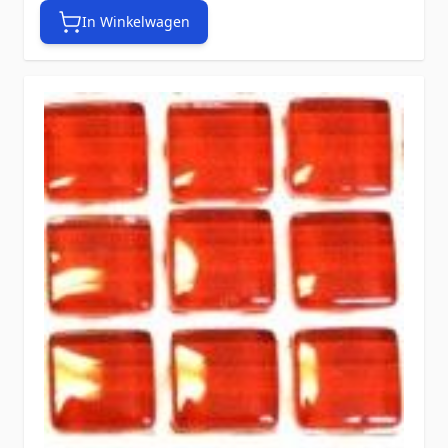
In Winkelwagen