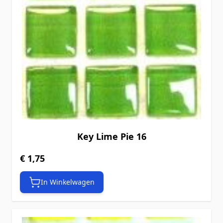
Key Lime Pie 16
€ 1,75
In Winkelwagen