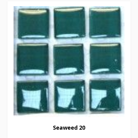
Seaweed 20