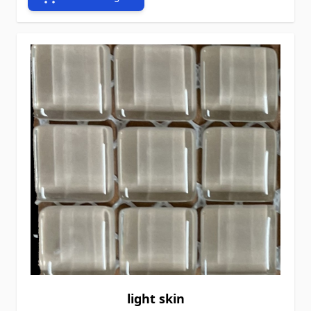
light skin