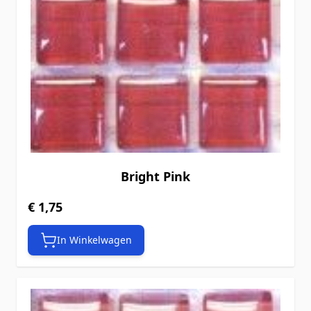
Bright Pink
€ 1,75
In Winkelwagen