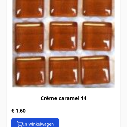
Crême caramel 14
€ 1,60
In Winkelwagen