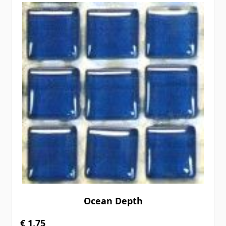
Ocean Depth
€ 1,75