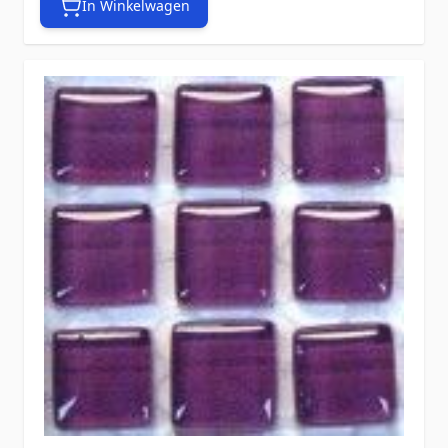
In Winkelwagen