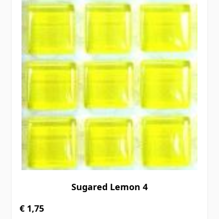
Sugared Lemon 4
€ 1,75