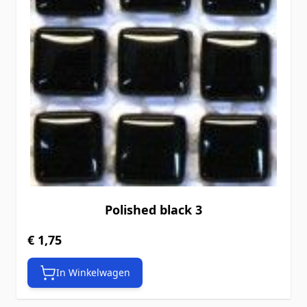
Polished black 3
€ 1,75
In Winkelwagen