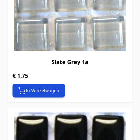
Slate Grey 1a
€ 1,75
In Winkelwagen