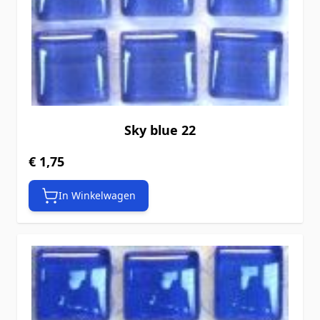
Sky blue 22
€ 1,75
In Winkelwagen