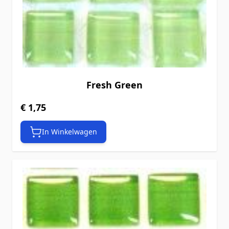
Fresh Green
€ 1,75
In Winkelwagen