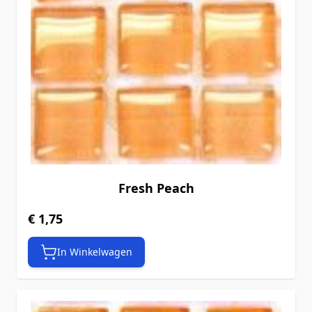
Fresh Peach
€ 1,75
In Winkelwagen