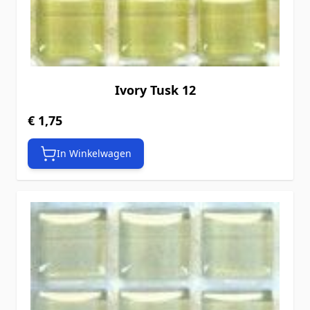
Ivory Tusk 12
€ 1,75
In Winkelwagen