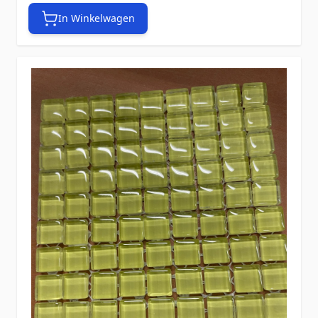
In Winkelwagen