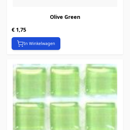
Olive Green
€ 1,75
In Winkelwagen