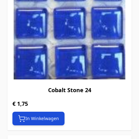
Cobalt Stone 24
€ 1,75
In Winkelwagen