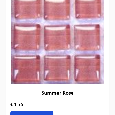
Summer Rose
€ 1,75