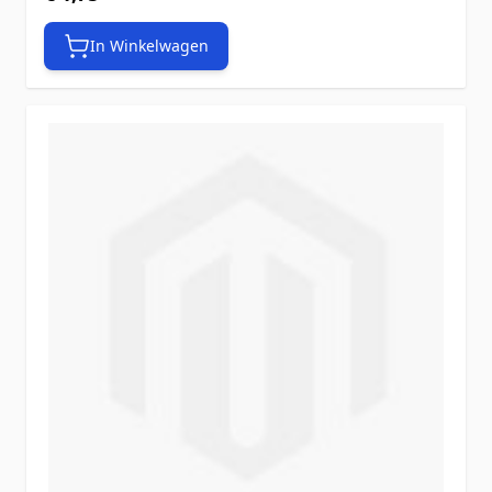
In Winkelwagen