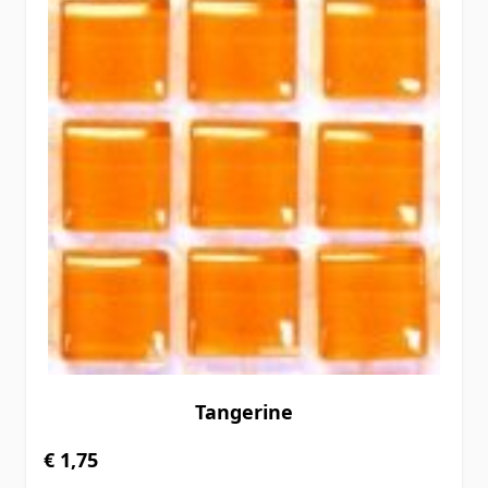
Tangerine
€ 1,75