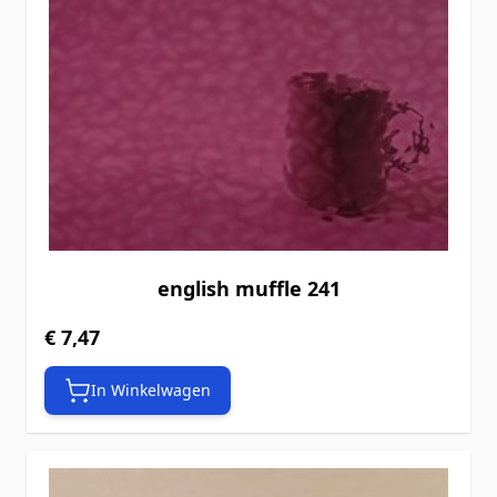
english muffle 241
€ 7,47
In Winkelwagen