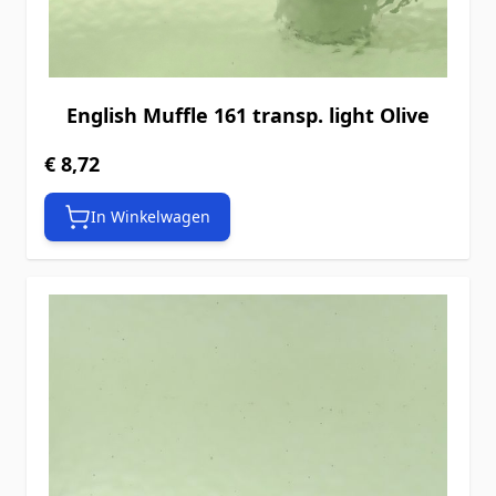
English Muffle 161 transp. light Olive
€ 8,72
In Winkelwagen