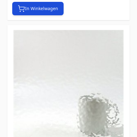
In Winkelwagen