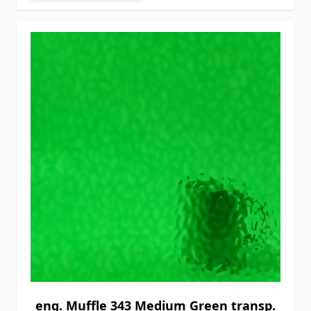
eng. Muffle 343 Medium Green transp.