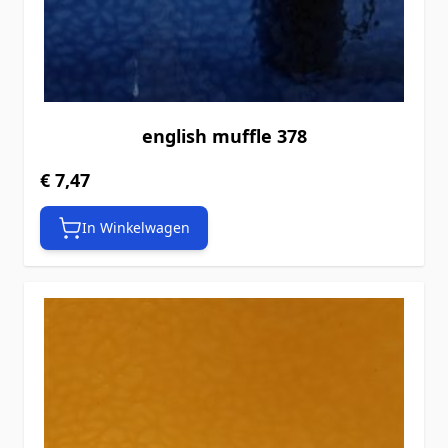
english muffle 378
€ 7,47
In Winkelwagen