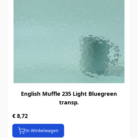
English Muffle 235 Light Bluegreen
transp.
€ 8,72
In Winkelwagen