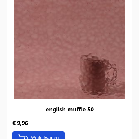
english muffle 50
€ 9,96
In Winkelwagen