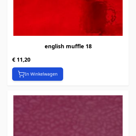
english muffle 18
€ 11,20
In Winkelwagen