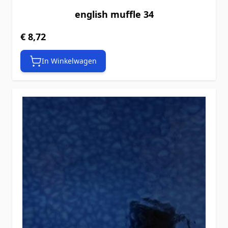
english muffle 34
€ 8,72
In Winkelwagen