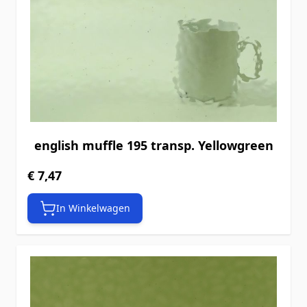
english muffle 195 transp. Yellowgreen
€ 7,47
In Winkelwagen