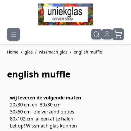
Ga naar de inhoud
Home
/
glas
/
wissmach glas
/
english muffle
english muffle
wij leveren de volgende maten
20x30 cm en 30x30 cm
30x60 cm zie verzend opties
80x102 cm alleen af te halen
Let op! Wissmach glas kunnen