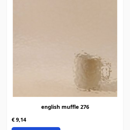
english muffle 276
€ 9,14