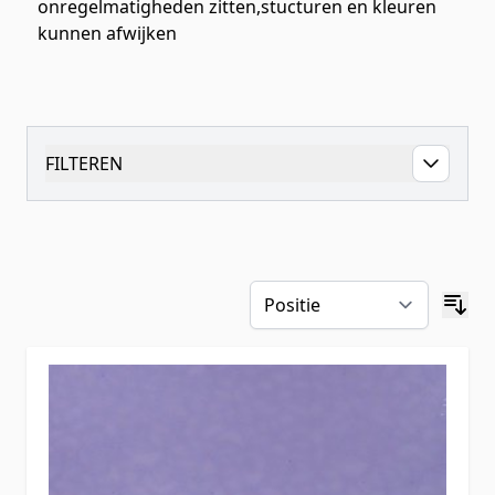
onregelmatigheden zitten,stucturen en kleuren
kunnen afwijken
FILTEREN