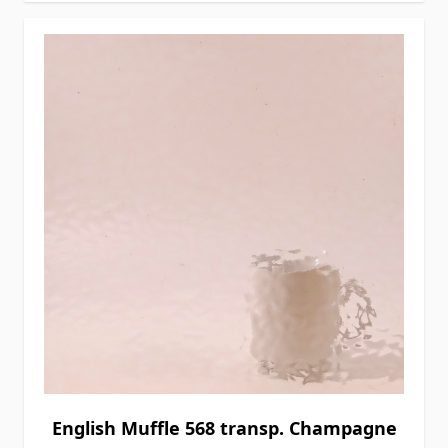
English Muffle 568 transp. Champagne