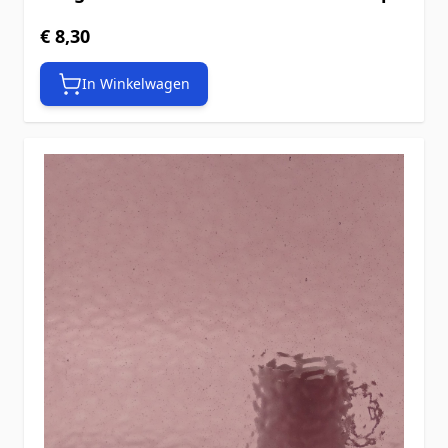
€ 8,30
In Winkelwagen