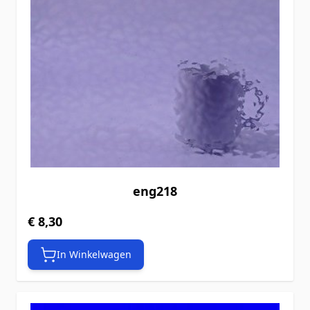
eng218
€ 8,30
In Winkelwagen