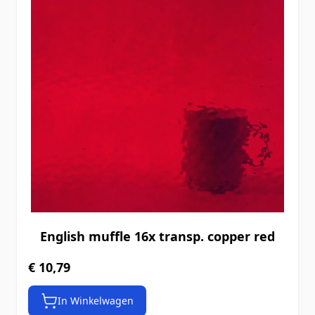
English muffle 16x transp. copper red
€ 10,79
In Winkelwagen