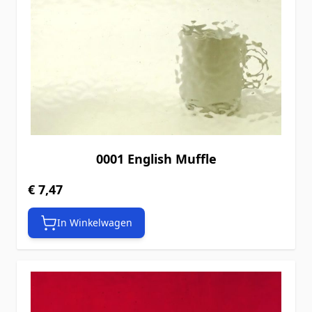
0001 English Muffle
€ 7,47
In Winkelwagen