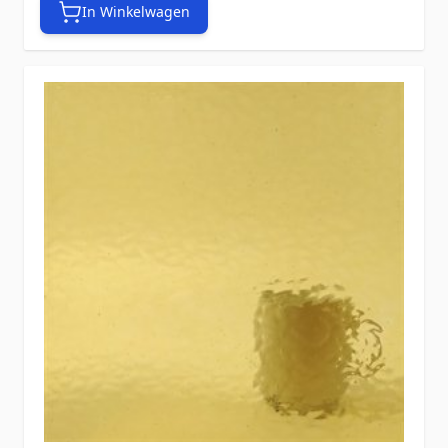
In Winkelwagen