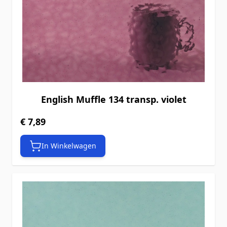
English Muffle 134 transp. violet
€ 7,89
In Winkelwagen