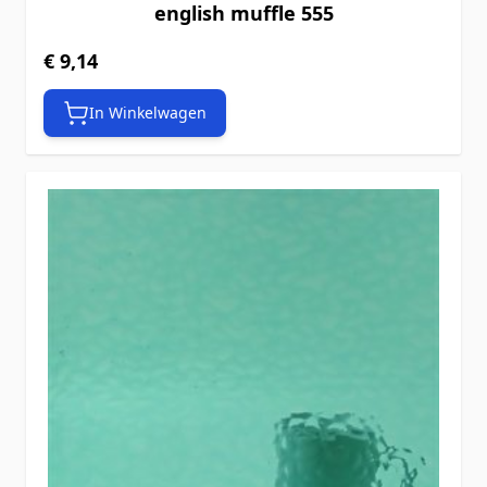
english muffle 555
€ 9,14
In Winkelwagen