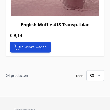
English Muffle 418 Transp. Lilac
€ 9,14
In Winkelwagen
24
producten
Toon