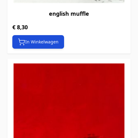
english muffle
€ 8,30
In Winkelwagen