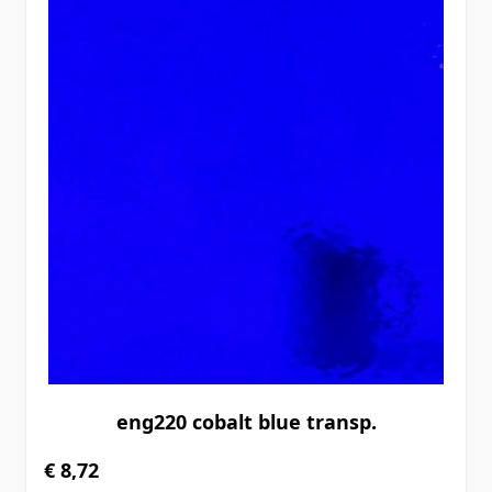
eng220 cobalt blue transp.
€ 8,72