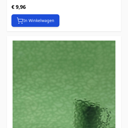
€ 9,96
In Winkelwagen