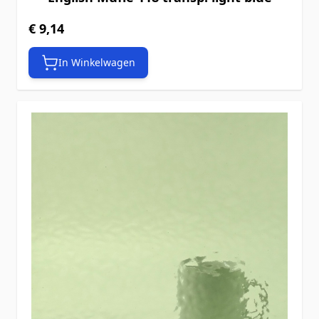
€ 9,14
In Winkelwagen