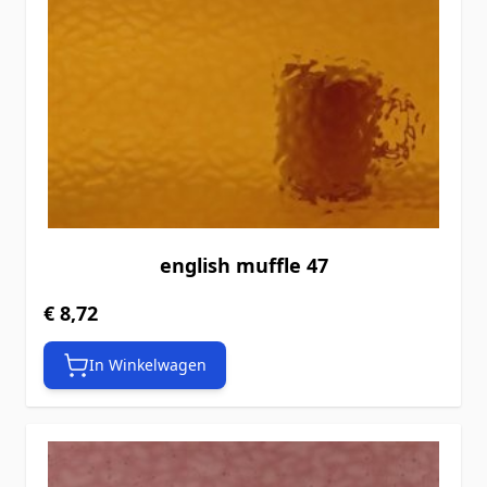
english muffle 47
€ 8,72
In Winkelwagen