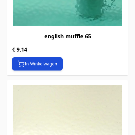
english muffle 65
€ 9,14
In Winkelwagen