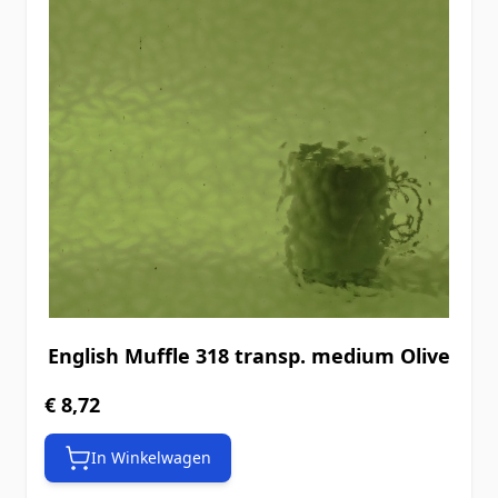
English Muffle 318 transp. medium Olive
€ 8,72
In Winkelwagen