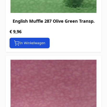
English Muffle 287 Olive Green Transp.
€ 9,96
In Winkelwagen