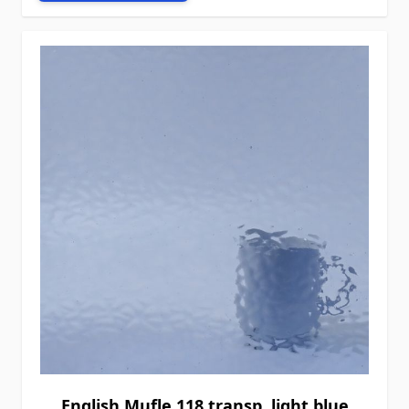
English Mufle 118 transp. light blue